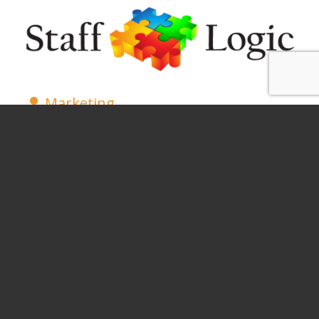
Marketing
Legal
Healthcare
Customer Service
SUBSCRIBE AND FOLLOW
(SOCIAL) FOR UPDATES AND