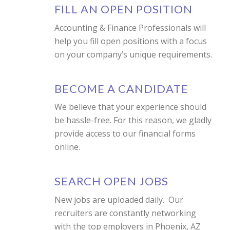
FILL AN OPEN POSITION
Accounting & Finance Professionals will
help you fill open positions with a focus
on your company’s unique requirements.
BECOME A CANDIDATE
We believe that your experience should
be hassle-free. For this reason, we gladly
provide access to our financial forms
online.
SEARCH OPEN JOBS
New jobs are uploaded daily. Our
recruiters are constantly networking
with the top employers in Phoenix, AZ