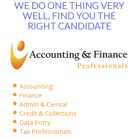
WE DO ONE THING VERY
WELL, FIND YOU THE
RIGHT CANDIDATE
Accounting
Finance
Admin & Clerical
Credit & Collections
Data Entry
Tax Professionals