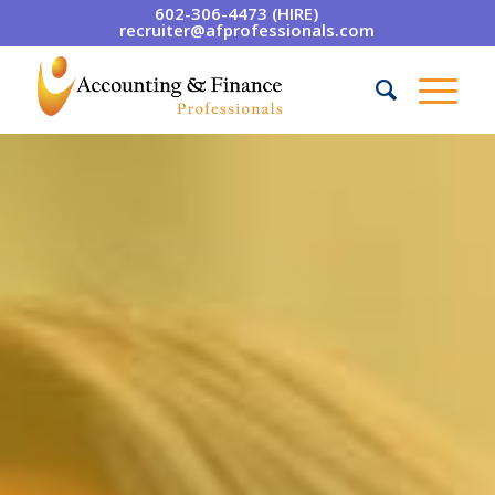
602-306-4473 (HIRE)
recruiter@afprofessionals.com