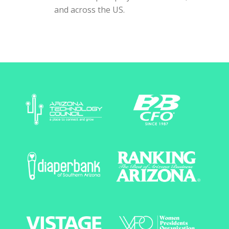
and across the US.