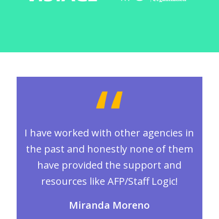
I have worked with other agencies in
the past and honestly none of them
have provided the support and
resources like AFP/Staff Logic!
Miranda Moreno
.