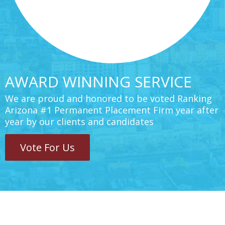
AWARD WINNING SERVICE
We are proud and honored to be voted Ranking
Arizona #1 Permanent Placement Firm year after
year by our clients and candidates
Vote For Us