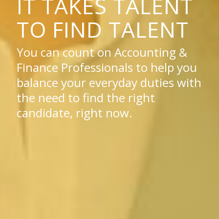
IT TAKES TALENT
TO FIND TALENT
You can count on Accounting &
Finance Professionals to help you
balance your everyday duties with
the need to find the right
candidate, right now.