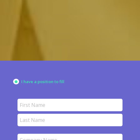
&
PARTNER WITH ACCOUNTING
FINANCE PROFESSIONALS
I have a position to fill
Name
(Required)
First
Last
Company