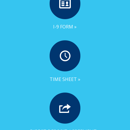
I-9 FORM »
TIME SHEET »