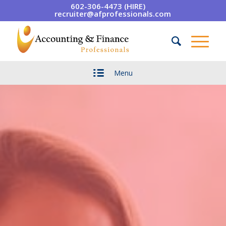
602-306-4473 (HIRE)
recruiter@afprofessionals.com
Menu