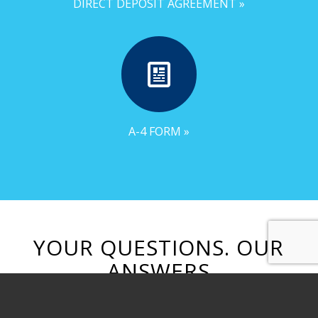
DIRECT DEPOSIT AGREEMENT »
A-4 FORM »
YOUR QUESTIONS. OUR
ANSWERS
Browse through our frequently asked
questions from job seekers.