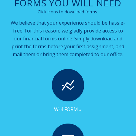
FORMS YOU WILL NEED
Click icons to download forms.
We believe that your experience should be hassle-
free. For this reason, we gladly provide access to
our financial forms online. Simply download and
print the forms before your first assignment, and
mail them or bring them completed to our office.
W-4 FORM »