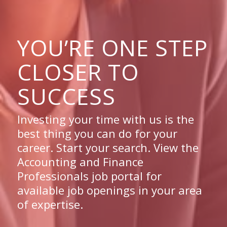
YOU’RE ONE STEP
CLOSER TO
SUCCESS
Investing your time with us is the
best thing you can do for your
career. Start your search. View the
Accounting and Finance
Professionals job portal for
available job openings in your area
of expertise.