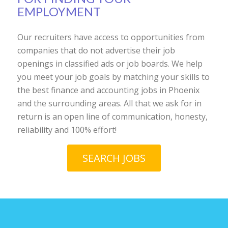
EMPLOYMENT
Our recruiters have access to opportunities from
companies that do not advertise their job
openings in classified ads or job boards. We help
you meet your job goals by matching your skills to
the best finance and accounting jobs in Phoenix
and the surrounding areas. All that we ask for in
return is an open line of communication, honesty,
reliability and 100% effort!
SEARCH JOBS