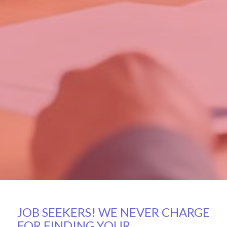
JOB SEEKERS! WE NEVER CHARGE
FOR FINDING YOUR