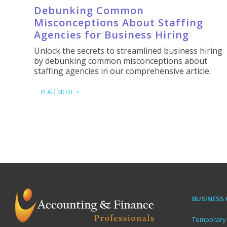
Debunking Common
Misconceptions About Staffing
Agencies for Business Hiring
Unlock the secrets to streamlined business hiring
by debunking common misconceptions about
staffing agencies in our comprehensive article.
READ MORE >
BUSINESS 
Temporary 