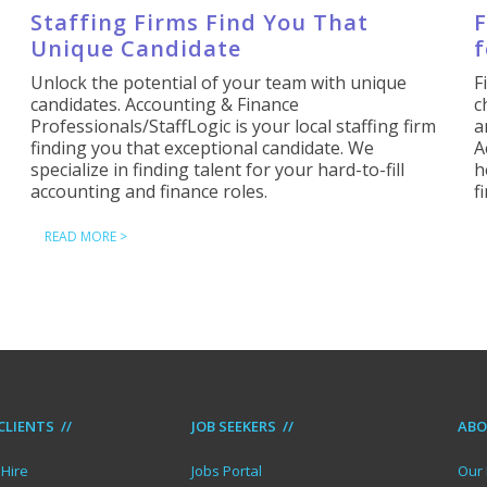
Staffing Firms Find You That
F
Unique Candidate
f
Unlock the potential of your team with unique
F
candidates. Accounting & Finance
c
Professionals/StaffLogic is your local staffing firm
a
finding you that exceptional candidate. We
A
specialize in finding talent for your hard-to-fill
h
accounting and finance roles.
f
READ MORE >
CLIENTS //
JOB SEEKERS //
ABO
Hire
Jobs Portal
Our 