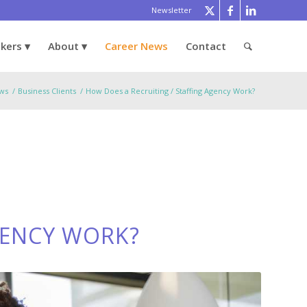
Newsletter
ekers
About
Career News
Contact
ws
/
Business Clients
/
How Does a Recruiting / Staffing Agency Work?
GENCY WORK?