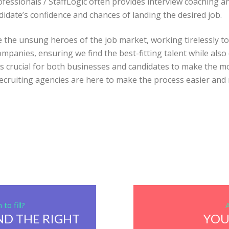
fessionals / StaffLogic often provides interview coaching an
didate’s confidence and chances of landing the desired job.
re the unsung heroes of the job market, working tirelessly 
ompanies, ensuring we find the best-fitting talent while als
 crucial for both businesses and candidates to make the mos
 recruiting agencies are here to make the process easier and 
to fill?
ND THE RIGHT
YOU