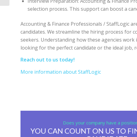
Interview Preparation: Accounting & Finance Pro
selection process. This support can boost a can
Accounting & Finance Professionals / StaffLogic a
candidates. We streamline the hiring process for c
seekers. Understanding how these agencies work is
looking for the perfect candidate or the ideal job,
Reach out to us today!
More information about StaffLogic
Does your company have a position 
YOU CAN COUNT ON US TO FI