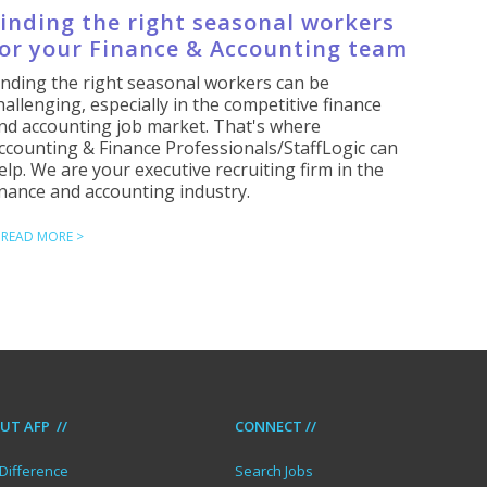
inding the right seasonal workers
or your Finance & Accounting team
inding the right seasonal workers can be
hallenging, especially in the competitive finance
nd accounting job market. That's where
ccounting & Finance Professionals/StaffLogic can
elp. We are your executive recruiting firm in the
inance and accounting industry.
READ MORE >
UT AFP //
CONNECT //
Difference
Search Jobs