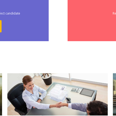
fect candidate
Re