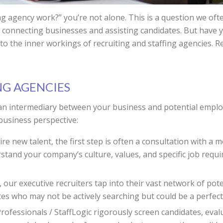
ng agency work?” you’re not alone. This is a question we oft
e in connecting businesses and assisting candidates. But ha
into the inner workings of recruiting and staffing agencies. 
NG AGENCIES
s an intermediary between your business and potential emplo
business perspective:
 new talent, the first step is often a consultation with a 
nd your company’s culture, values, and specific job require
our executive recruiters tap into their vast network of pote
tes who may not be actively searching but could be a perfect 
fessionals / StaffLogic rigorously screen candidates, evaluat