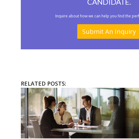
CANDIDATE.
Inquire about how we can help you find the per
Submit An Inquiry
RELATED POSTS: