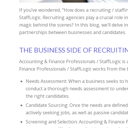
If you’ve wondered, “How does a recruiting / staffi
StaffLogic. Recruiting agencies play a crucial rol
magic behind the scenes? In this blog, we’ll delve 
partnerships between businesses and candidates.
THE BUSINESS SIDE OF RECRUITI
Accounting & Finance Professionals / StaffLogic i
Finance Professionals / StaffLogic works from the 
Needs Assessment: When a business seeks to hire
conduct a thorough needs assessment to understa
the right candidates.
Candidate Sourcing: Once the needs are defined, 
actively seeking jobs, as well as passive candida
Screening and Selection: Accounting & Finance Pro