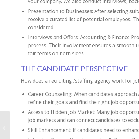
your company. We also conduct interviews, back
Presentation to Businesses: After selecting suita
receive a curated list of potential employees. 
considered.
Interviews and Offers: Accounting & Finance Prof
process. Their involvement ensures a smooth tra
fair terms on both sides.
THE CANDIDATE PERSPECTIVE
How does a recruiting /staffing agency work for jo
Career Counseling: When candidates approach Ac
refine their goals and find the right job opport
Access to Hidden Job Market: Many job opportuni
job markets and can connect candidates to excl
Are Executive Search
Skill Enhancement: If candidates need to enhanc
Firms Worth It