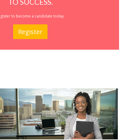
TO SUCCESS.
gister to become a candidate today.
Register