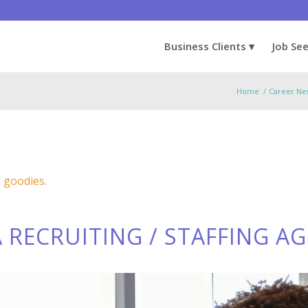
Business Clients
Job Se
Home
/
Career Ne
e goodies.
 RECRUITING / STAFFING A