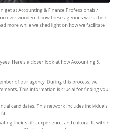
en get at Accounting & Finance Professionals /
ve you ever wondered how these agencies work their
Read more while we shed light on how we facilitate
yees. Here’s a closer look at how Accounting &
member of our agency. During this process, we
ments. This information is crucial for finding you
ntial candidates. This network includes individuals
fit.
ing their skills, experience, and cultural fit within