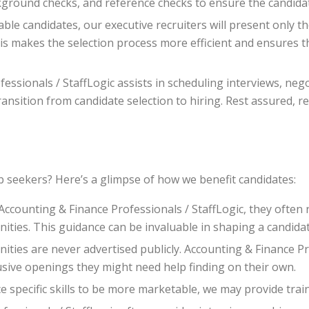
ground checks, and reference checks to ensure the candidat
ble candidates, our executive recruiters will present only th
This makes the selection process more efficient and ensures 
essionals / StaffLogic assists in scheduling interviews, neg
nsition from candidate selection to hiring. Rest assured, re
b seekers? Here’s a glimpse of how we benefit candidates:
counting & Finance Professionals / StaffLogic, they often r
unities. This guidance can be invaluable in shaping a candidat
ties are never advertised publicly. Accounting & Finance Pr
usive openings they might need help finding on their own.
e specific skills to be more marketable, we may provide tra