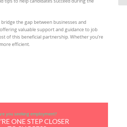
d tips to help candidates succeed during the
to bridge the gap between businesses and
o offering valuable support and guidance to job
t of this beneficial partnership. Whether you’re
more efficient.
Are you seeking employment?
’RE ONE STEP CLOSER