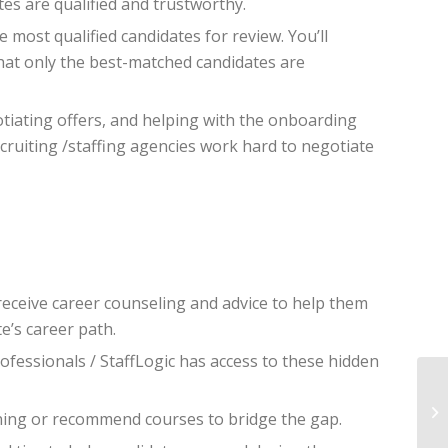
es are qualified and trustworthy.
e most qualified candidates for review. You’ll
that only the best-matched candidates are
otiating offers, and helping with the onboarding
cruiting /staffing agencies work hard to negotiate
eceive career counseling and advice to help them
e’s career path.
ofessionals / StaffLogic has access to these hidden
ining or recommend courses to bridge the gap.