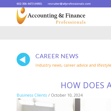
602-306-4473 (HIRE)
recruiter@afprofessionals.com
CAREER NEWS
Industry news, career advice and lifestyl
HOW DOES A
Business Clients
/
October 10, 2024