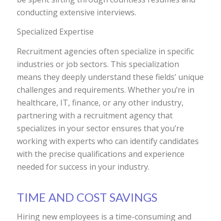
conducting extensive interviews.
Specialized Expertise
Recruitment agencies often specialize in specific
industries or job sectors. This specialization
means they deeply understand these fields’ unique
challenges and requirements. Whether you’re in
healthcare, IT, finance, or any other industry,
partnering with a recruitment agency that
specializes in your sector ensures that you’re
working with experts who can identify candidates
with the precise qualifications and experience
needed for success in your industry.
TIME AND COST SAVINGS
Hiring new employees is a time-consuming and