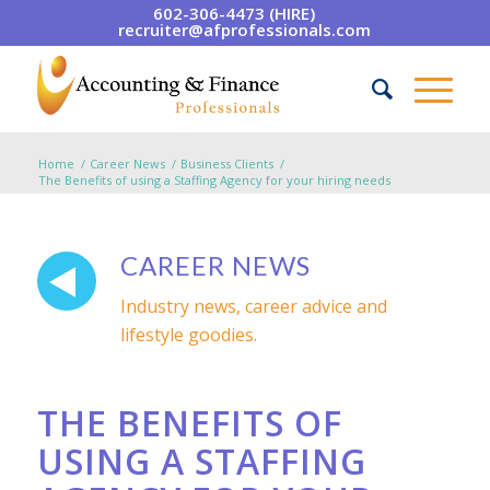
602-306-4473 (HIRE)
recruiter@afprofessionals.com
Home
/
Career News
/
Business Clients
/
The Benefits of using a Staffing Agency for your hiring needs
CAREER NEWS
Industry news, career advice and
lifestyle goodies.
THE BENEFITS OF
USING A STAFFING