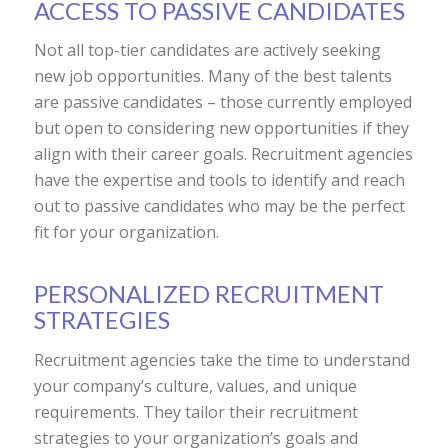
ACCESS TO PASSIVE CANDIDATES
Not all top-tier candidates are actively seeking
new job opportunities. Many of the best talents
are passive candidates – those currently employed
but open to considering new opportunities if they
align with their career goals. Recruitment agencies
have the expertise and tools to identify and reach
out to passive candidates who may be the perfect
fit for your organization.
PERSONALIZED RECRUITMENT
STRATEGIES
Recruitment agencies take the time to understand
your company’s culture, values, and unique
requirements. They tailor their recruitment
strategies to your organization’s goals and