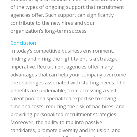
of the types of ongoing support that recruitment
agencies offer. Such support can significantly
contribute to the new hires and your
organization’s long-term success.
Conclusion
In today’s competitive business environment,
finding and hiring the right talent is a strategic
imperative. Recruitment agencies offer many
advantages that can help your company overcome
the challenges associated with staffing needs. The
benefits are undeniable, from accessing a vast
talent pool and specialized expertise to saving
time and costs, reducing the risk of bad hires, and
providing personalized recruitment strategies.
Moreover, the ability to tap into passive
candidates, promote diversity and inclusion, and