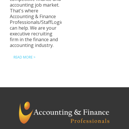
accounting job market.
That's where
Accounting & Finance
Professionals/StaffLogic
can help. We are your
executive recruiting
firm in the finance and
accounting industry.
READ MORE >