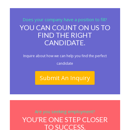
Does your company have a position to fill?
YOU CAN COUNT ON US TO
FIND THE RIGHT
CANDIDATE.
Inquire about how we can help you find the perfect
candidate
Submit An Inquiry
Are you seeking employment?
YOU’RE ONE STEP CLOSER
TO SUCCESS.