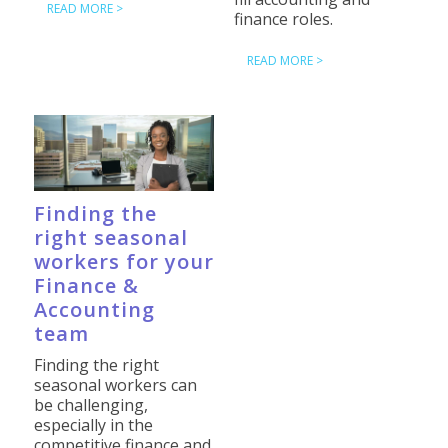
READ MORE >
finance roles.
READ MORE >
Finding the
right seasonal
workers for your
Finance &
Accounting
team
Finding the right
seasonal workers can
be challenging,
especially in the
competitive finance and