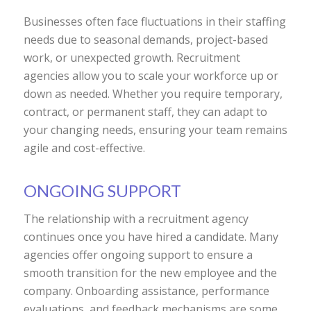
Businesses often face fluctuations in their staffing
needs due to seasonal demands, project-based
work, or unexpected growth. Recruitment
agencies allow you to scale your workforce up or
down as needed. Whether you require temporary,
contract, or permanent staff, they can adapt to
your changing needs, ensuring your team remains
agile and cost-effective.
ONGOING SUPPORT
The relationship with a recruitment agency
continues once you have hired a candidate. Many
agencies offer ongoing support to ensure a
smooth transition for the new employee and the
company. Onboarding assistance, performance
evaluations, and feedback mechanisms are some