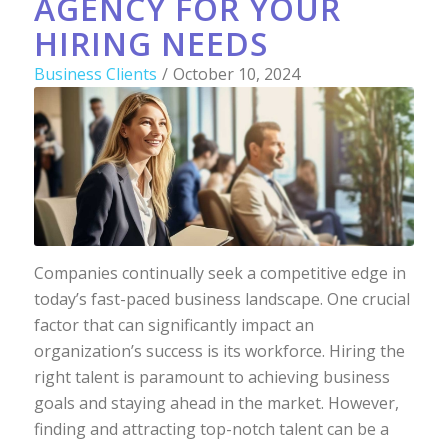
AGENCY FOR YOUR
HIRING NEEDS
Business Clients
/
October 10, 2024
Companies continually seek a competitive edge in
today’s fast-paced business landscape. One crucial
factor that can significantly impact an
organization’s success is its workforce. Hiring the
right talent is paramount to achieving business
goals and staying ahead in the market. However,
finding and attracting top-notch talent can be a