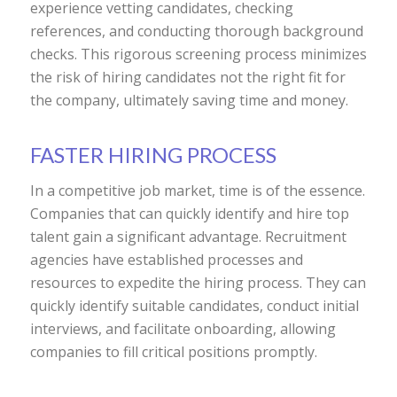
experience vetting candidates, checking
references, and conducting thorough background
checks. This rigorous screening process minimizes
the risk of hiring candidates not the right fit for
the company, ultimately saving time and money.
FASTER HIRING PROCESS
In a competitive job market, time is of the essence.
Companies that can quickly identify and hire top
talent gain a significant advantage. Recruitment
agencies have established processes and
resources to expedite the hiring process. They can
quickly identify suitable candidates, conduct initial
interviews, and facilitate onboarding, allowing
companies to fill critical positions promptly.