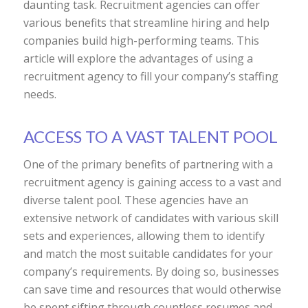
daunting task. Recruitment agencies can offer
various benefits that streamline hiring and help
companies build high-performing teams. This
article will explore the advantages of using a
recruitment agency to fill your company’s staffing
needs.
ACCESS TO A VAST TALENT POOL
One of the primary benefits of partnering with a
recruitment agency is gaining access to a vast and
diverse talent pool. These agencies have an
extensive network of candidates with various skill
sets and experiences, allowing them to identify
and match the most suitable candidates for your
company’s requirements. By doing so, businesses
can save time and resources that would otherwise
be spent sifting through countless resumes and