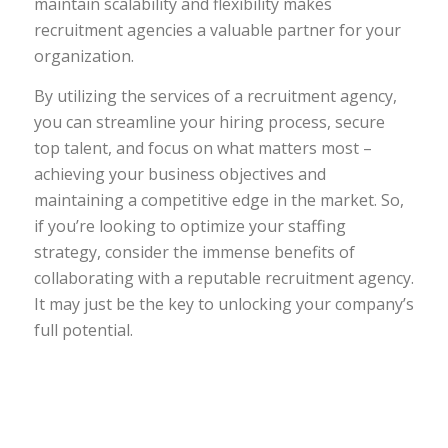
maintain scalability and flexibility makes
recruitment agencies a valuable partner for your
organization.
By utilizing the services of a recruitment agency,
you can streamline your hiring process, secure
top talent, and focus on what matters most –
achieving your business objectives and
maintaining a competitive edge in the market. So,
if you’re looking to optimize your staffing
strategy, consider the immense benefits of
collaborating with a reputable recruitment agency.
It may just be the key to unlocking your company’s
full potential.