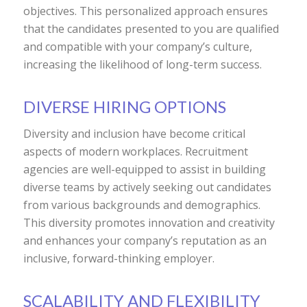
objectives. This personalized approach ensures
that the candidates presented to you are qualified
and compatible with your company’s culture,
increasing the likelihood of long-term success.
DIVERSE HIRING OPTIONS
Diversity and inclusion have become critical
aspects of modern workplaces. Recruitment
agencies are well-equipped to assist in building
diverse teams by actively seeking out candidates
from various backgrounds and demographics.
This diversity promotes innovation and creativity
and enhances your company’s reputation as an
inclusive, forward-thinking employer.
SCALABILITY AND FLEXIBILITY