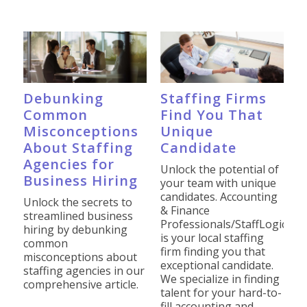
Debunking
Staffing Firms
Common
Find You That
Misconceptions
Unique
About Staffing
Candidate
Agencies for
Unlock the potential of
Business Hiring
your team with unique
candidates. Accounting
Unlock the secrets to
& Finance
streamlined business
Professionals/StaffLogic
hiring by debunking
is your local staffing
common
firm finding you that
misconceptions about
exceptional candidate.
staffing agencies in our
We specialize in finding
comprehensive article.
talent for your hard-to-
fill accounting and