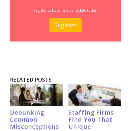
Register to become a candidate today.
Register
RELATED POSTS:
Debunking
Staffing Firms
Common
Find You That
Misconceptions
Unique