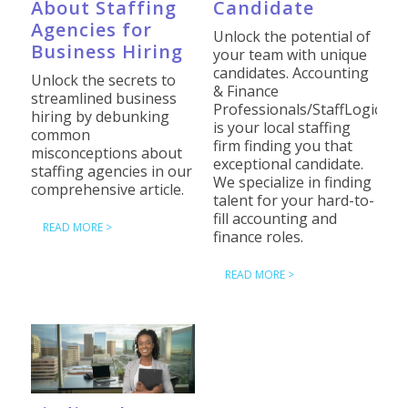
About Staffing
Candidate
Agencies for
Unlock the potential of
Business Hiring
your team with unique
candidates. Accounting
Unlock the secrets to
& Finance
streamlined business
Professionals/StaffLogic
hiring by debunking
is your local staffing
common
firm finding you that
misconceptions about
exceptional candidate.
staffing agencies in our
We specialize in finding
comprehensive article.
talent for your hard-to-
fill accounting and
READ MORE >
finance roles.
READ MORE >