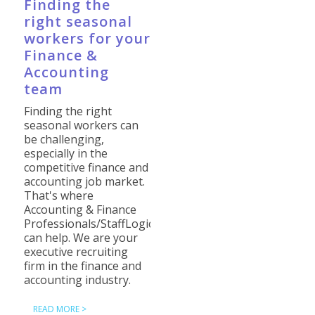
Finding the
right seasonal
workers for your
Finance &
Accounting
team
Finding the right
seasonal workers can
be challenging,
especially in the
competitive finance and
accounting job market.
That's where
Accounting & Finance
Professionals/StaffLogic
can help. We are your
executive recruiting
firm in the finance and
accounting industry.
READ MORE >