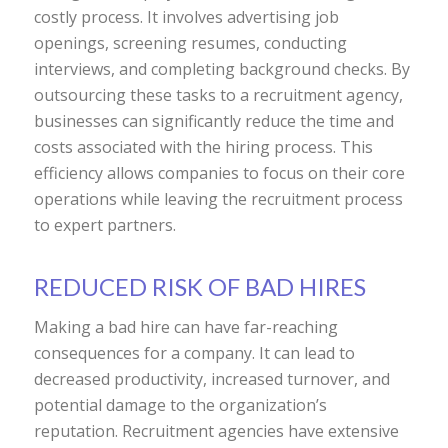
costly process. It involves advertising job
openings, screening resumes, conducting
interviews, and completing background checks. By
outsourcing these tasks to a recruitment agency,
businesses can significantly reduce the time and
costs associated with the hiring process. This
efficiency allows companies to focus on their core
operations while leaving the recruitment process
to expert partners.
REDUCED RISK OF BAD HIRES
Making a bad hire can have far-reaching
consequences for a company. It can lead to
decreased productivity, increased turnover, and
potential damage to the organization’s
reputation. Recruitment agencies have extensive