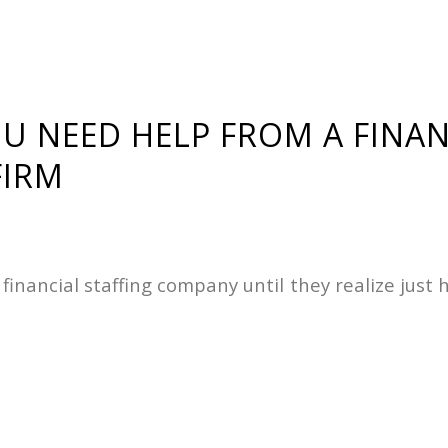
OU NEED HELP FROM A FINAN
FIRM
 a financial staffing company until they realize ju