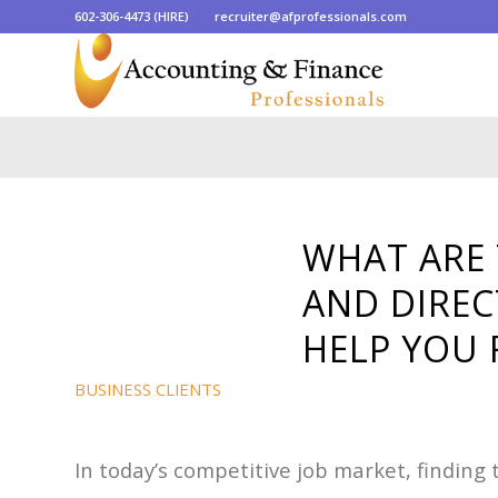
602-306-4473 (HIRE)
recruiter@afprofessionals.com
WHAT ARE 
AND DIREC
HELP YOU 
BUSINESS CLIENTS
In today’s competitive job market, finding