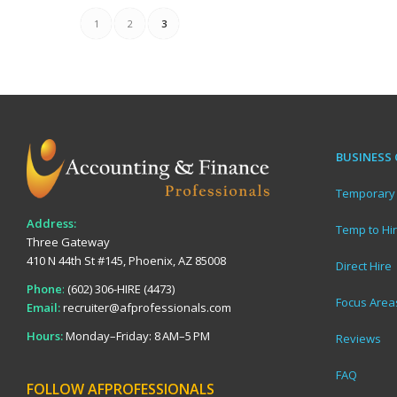
1
2
3
BUSINESS 
Temporary 
Address:
Temp to Hi
Three Gateway
410 N 44th St #145, Phoenix, AZ 85008
Direct Hire
Phone
:
(602) 306-HIRE (4473)
Focus Area
Email:
recruiter@afprofessionals.com
Hours:
Monday–Friday: 8 AM–5 PM
Reviews
FAQ
FOLLOW AFPROFESSIONALS