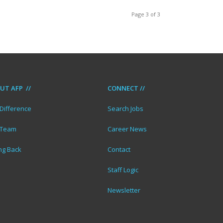
Page 3 of 3
UT AFP //
CONNECT //
Difference
Search Jobs
 Team
Career News
ng Back
Contact
Staff Logic
Newsletter