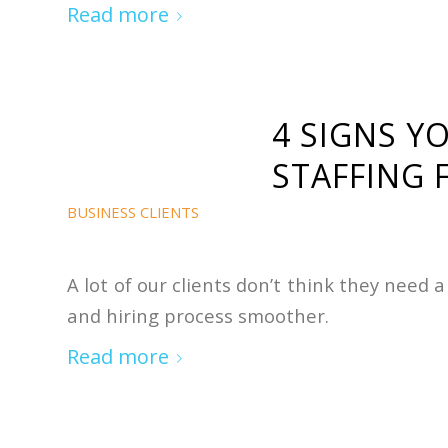
Read more
4 SIGNS Y
STAFFING 
BUSINESS CLIENTS
A lot of our clients don’t think they need
and hiring process smoother.
Read more