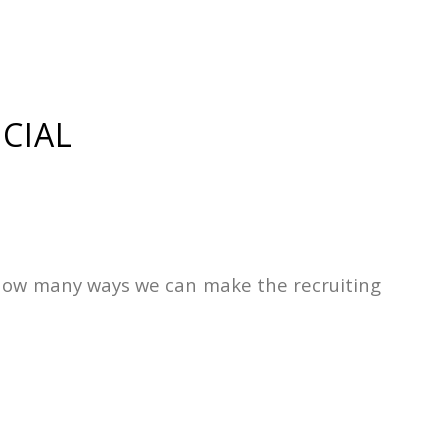
CIAL
st how many ways we can make the recruiting