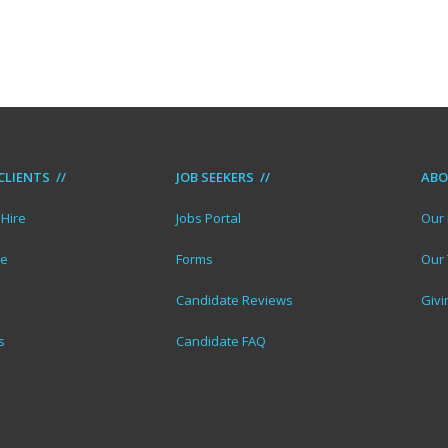
CLIENTS //
JOB SEEKERS //
ABO
Hire
Jobs Portal
Our 
re
Forms
Our
Candidate Reviews
Givi
s
Candidate FAQ