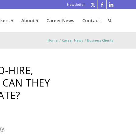
Newsletter
ekers
About
Career News
Contact
Home
/
Career News
/
Business Clients
-HIRE,
 CAN THEY
ATE?
ny.