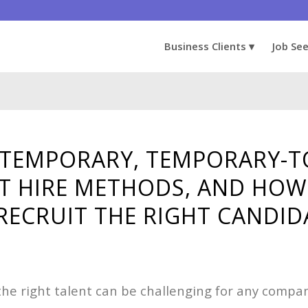
Business Clients
Job Se
TEMPORARY, TEMPORARY-TO
T HIRE METHODS, AND HOW
RECRUIT THE RIGHT CANDID
 the right talent can be challenging for any compa